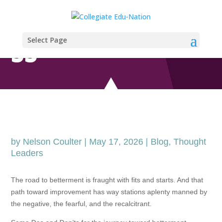
PATIENTPROGRE
Select Page
SS
by
Nelson Coulter
|
May 17, 2026
|
Blog
,
Thought
Leaders
The road to betterment is fraught with fits and starts. And that
path toward improvement has way stations aplenty manned by
the negative, the fearful, and the recalcitrant.