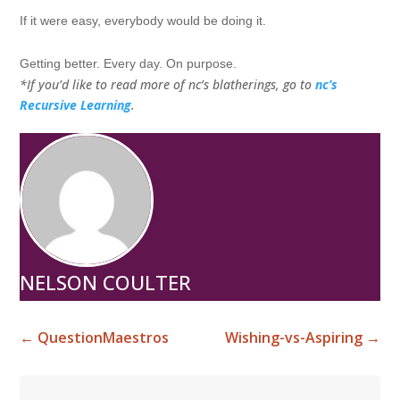
If it were easy, everybody would be doing it.
Getting better. Every day. On purpose.
*If you’d like to read more of nc’s blatherings, go to
nc’s
Recursive Learning
.
NELSON COULTER
←
QuestionMaestros
Wishing-vs-Aspiring
→