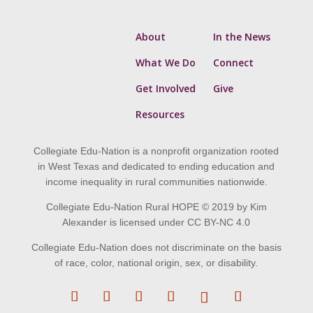
About
In the News
What We Do
Connect
Get Involved
Give
Resources
Collegiate Edu-Nation is a nonprofit organization rooted
in West Texas and dedicated to ending education and
income inequality in rural communities nationwide.
Collegiate Edu-Nation Rural HOPE © 2019 by Kim
Alexander is licensed under CC BY-NC 4.0
Collegiate Edu-Nation does not discriminate on the basis
of race, color, national origin, sex, or disability.