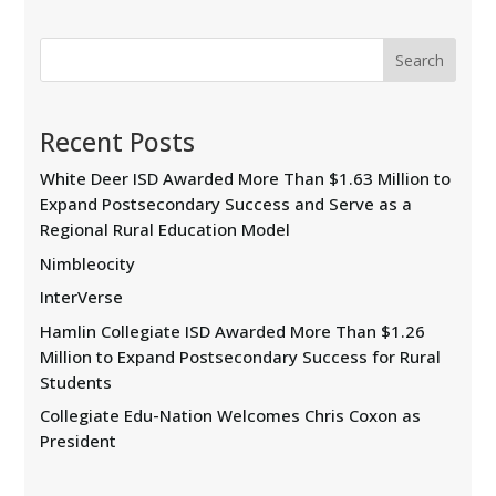
Search
Recent Posts
White Deer ISD Awarded More Than $1.63 Million to
Expand Postsecondary Success and Serve as a
Regional Rural Education Model
Nimbleocity
InterVerse
Hamlin Collegiate ISD Awarded More Than $1.26
Million to Expand Postsecondary Success for Rural
Students
Collegiate Edu-Nation Welcomes Chris Coxon as
President