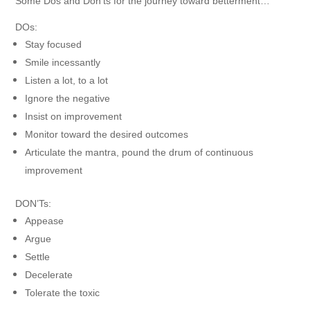
Some Dos and Don’ts for the journey toward betterment…
DOs:
Stay focused
Smile incessantly
Listen a lot, to a lot
Ignore the negative
Insist on improvement
Monitor toward the desired outcomes
Articulate the mantra, pound the drum of continuous
improvement
DON’Ts:
Appease
Argue
Settle
Decelerate
Tolerate the toxic