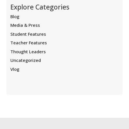
Explore Categories
Blog
Media & Press
Student Features
Teacher Features
Thought Leaders
Uncategorized
Vlog