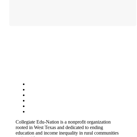
Follow
Follow
Follow
Follow
Follow
Follow
Collegiate Edu-Nation is a nonprofit organization
rooted in West Texas and dedicated to ending
education and income inequality in rural communities