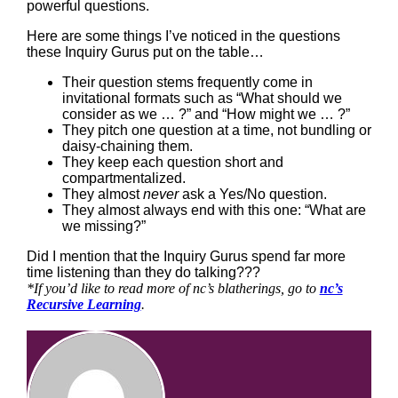
powerful questions.
Here are some things I’ve noticed in the questions
these Inquiry Gurus put on the table…
Their question stems frequently come in
invitational formats such as “What should we
consider as we … ?” and “How might we … ?”
They pitch one question at a time, not bundling or
daisy-chaining them.
They keep each question short and
compartmentalized.
They almost
never
ask a Yes/No question.
They almost always end with this one: “What are
we missing?”
Did I mention that the Inquiry Gurus spend far more
time listening than they do talking???
*If you’d like to read more of nc’s blatherings, go to
nc’s
Recursive Learning
.