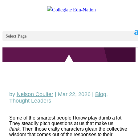
INQUIRYGURUS
Select Page
by
Nelson Coulter
|
Mar 22, 2026
|
Blog
,
Thought Leaders
Some of the smartest people I know play dumb a lot.
They steadily pitch questions at us that make us
think.
Then those crafty characters glean the collective
wisdom that comes out of the responses to their