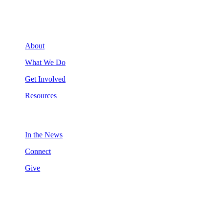
About
What We Do
Get Involved
Resources
In the News
Connect
Give