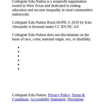
Collegiate Edu-Nation is a nonprofit organization
rooted in West Texas and dedicated to ending
education and income inequality in rural communities
nationwide.
Collegiate Edu-Nation Rural HOPE © 2019 by Kim
Alexander is licensed under CC BY-NC 4.0
Collegiate Edu-Nation does not discriminate on the
basis of race, color, national origin, sex, or disability.
Follow
Follow
Follow
Follow
Follow
Follow
Collegiate Edu-Nation.
Privacy Policy
.
Terms &
Conditions
.
Accessibility Statement
.
Disclaimer
.