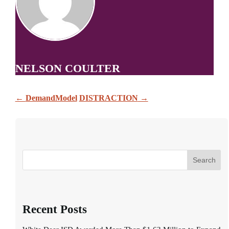
NELSON COULTER
←
DemandModel
DISTRACTION
→
Search
Recent Posts