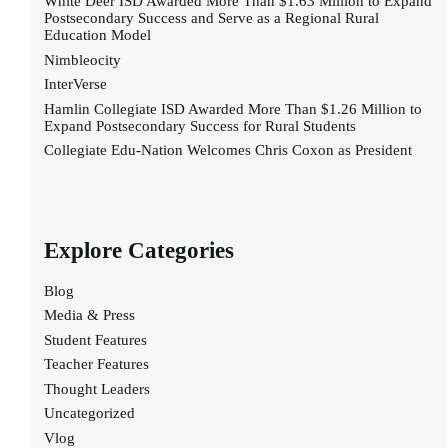
White Deer ISD Awarded More Than $1.63 Million to Expand
Postsecondary Success and Serve as a Regional Rural
Education Model
Nimbleocity
InterVerse
Hamlin Collegiate ISD Awarded More Than $1.26 Million to
Expand Postsecondary Success for Rural Students
Collegiate Edu-Nation Welcomes Chris Coxon as President
Explore Categories
Blog
Media & Press
Student Features
Teacher Features
Thought Leaders
Uncategorized
Vlog