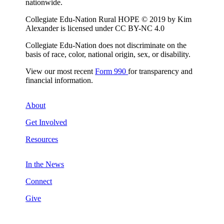
nationwide.
Collegiate Edu-Nation Rural HOPE © 2019 by Kim
Alexander is licensed under CC BY-NC 4.0
Collegiate Edu-Nation does not discriminate on the
basis of race, color, national origin, sex, or disability.
View our most recent
Form 990
for transparency and
financial information.
About
Get Involved
Resources
In the News
Connect
Give