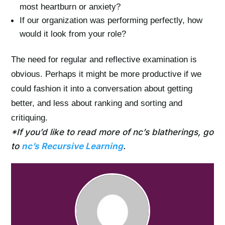
most heartburn or anxiety?
If our organization was performing perfectly, how
would it look from your role?
The need for regular and reflective examination is
obvious. Perhaps it might be more productive if we
could fashion it into a conversation about getting
better, and less about ranking and sorting and
critiquing.
*If you’d like to read more of nc’s blatherings, go
to
nc’s Recursive Learning
.