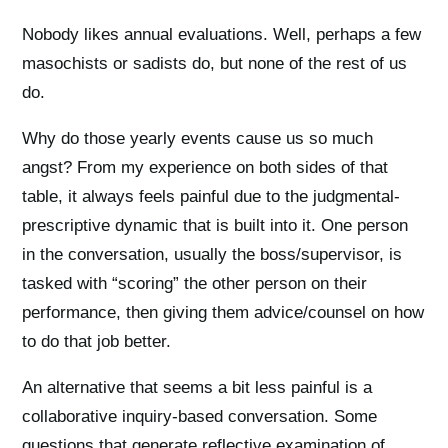
Nobody likes annual evaluations. Well, perhaps a few
masochists or sadists do, but none of the rest of us
do.
Why do those yearly events cause us so much
angst? From my experience on both sides of that
table, it always feels painful due to the judgmental-
prescriptive dynamic that is built into it. One person
in the conversation, usually the boss/supervisor, is
tasked with “scoring” the other person on their
performance, then giving them advice/counsel on how
to do that job better.
An alternative that seems a bit less painful is a
collaborative inquiry-based conversation. Some
questions that generate reflective examination of