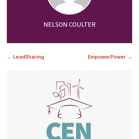
NELSON COULTER
←
LeadSharing
EmpowerPower
→