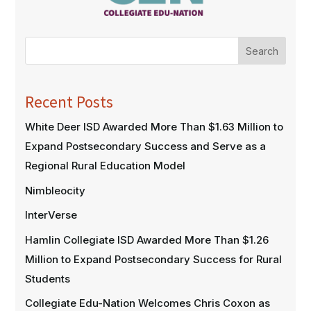
Search
Recent Posts
White Deer ISD Awarded More Than $1.63 Million to
Expand Postsecondary Success and Serve as a
Regional Rural Education Model
Nimbleocity
InterVerse
Hamlin Collegiate ISD Awarded More Than $1.26
Million to Expand Postsecondary Success for Rural
Students
Collegiate Edu-Nation Welcomes Chris Coxon as