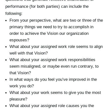
performance (for both parties) can include the
following:
From your perspective, what are two or three of the
primary things we need to try to accomplish in
order to achieve the Vision our organization
espouses?
What about your assigned work role seems to align
well with that Vision?
What about your assigned work responsibilities
seem misaligned, or maybe even run contrary, to
that Vision?
In what ways do you feel you’ve improved in the
work you do?
What about your work seems to give you the most
pleasure?
What about your assigned role causes you the