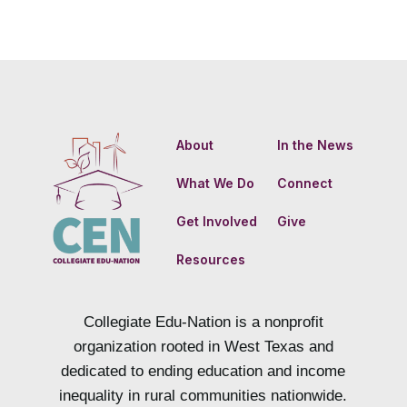
About
In the News
What We Do
Connect
Get Involved
Give
Resources
Collegiate Edu-Nation is a nonprofit
organization rooted in West Texas and
dedicated to ending education and income
inequality in rural communities nationwide.