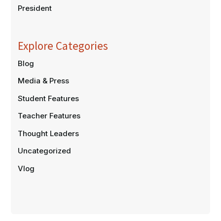
President
Explore Categories
Blog
Media & Press
Student Features
Teacher Features
Thought Leaders
Uncategorized
Vlog