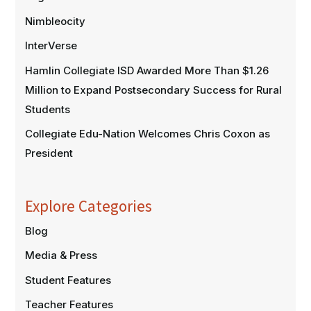
Nimbleocity
InterVerse
Hamlin Collegiate ISD Awarded More Than $1.26
Million to Expand Postsecondary Success for Rural
Students
Collegiate Edu-Nation Welcomes Chris Coxon as
President
Explore Categories
Blog
Media & Press
Student Features
Teacher Features