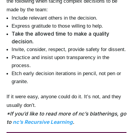
the following when facing complex decisions to be
made by the team:
Include relevant others in the decision.
Express gratitude to those willing to help.
Take the allowed time to make a quality
decision.
Invite, consider, respect, provide safety for dissent.
Practice and insist upon transparency in the
process.
Etch early decision iterations in pencil, not pen or
granite.
If it were easy, anyone could do it. It’s not, and they
usually don’t.
*If you’d like to read more of nc’s blatherings, go
to
nc’s Recursive Learning
.