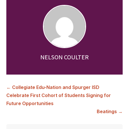
NELSON COULTER
←
Collegiate Edu-Nation and Spurger ISD
Celebrate First Cohort of Students Signing for
Future Opportunities
Beatings
→