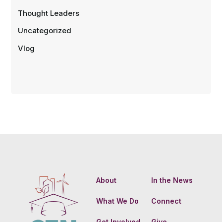
Thought Leaders
Uncategorized
Vlog
About
In the News
What We Do
Connect
Get Involved
Give