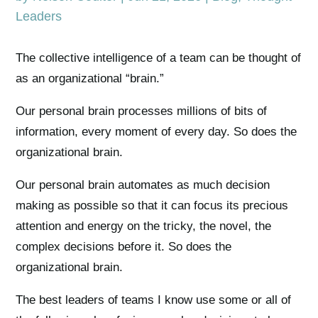
Leaders
The collective intelligence of a team can be thought of
as an organizational “brain.”
Our personal brain processes millions of bits of
information, every moment of every day. So does the
organizational brain.
Our personal brain automates as much decision
making as possible so that it can focus its precious
attention and energy on the tricky, the novel, the
complex decisions before it. So does the
organizational brain.
The best leaders of teams I know use some or all of