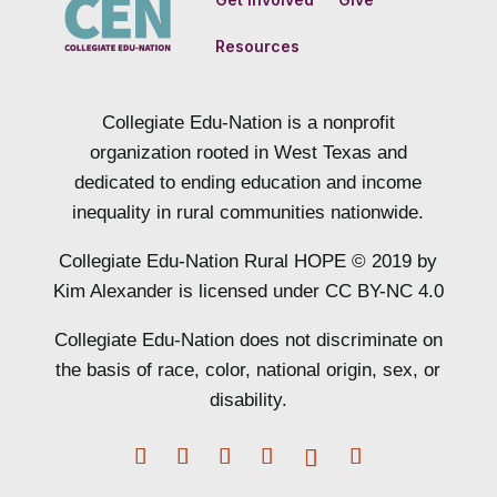
Resources
Collegiate Edu-Nation is a nonprofit
organization rooted in West Texas and
dedicated to ending education and income
inequality in rural communities nationwide.
Collegiate Edu-Nation Rural HOPE © 2019 by
Kim Alexander is licensed under CC BY-NC 4.0
Collegiate Edu-Nation does not discriminate on
the basis of race, color, national origin, sex, or
disability.
Facebook
Twitter
Instagram
LinkedIn
Follow
YouTube