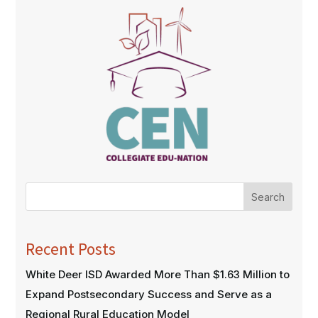
Search
Recent Posts
White Deer ISD Awarded More Than $1.63 Million to
Expand Postsecondary Success and Serve as a
Regional Rural Education Model