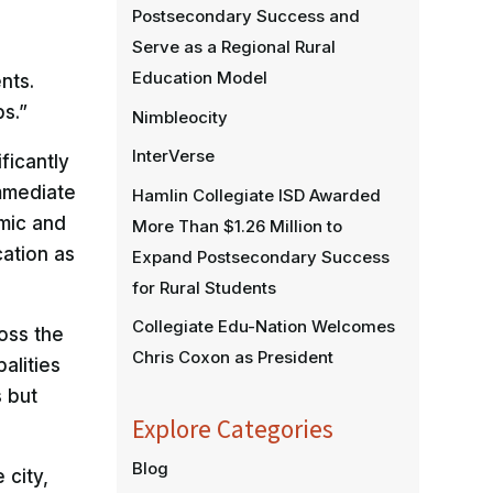
Postsecondary Success and
Serve as a Regional Rural
Education Model
nts.
s.”
Nimbleocity
InterVerse
ficantly
immediate
Hamlin Collegiate ISD Awarded
mic and
More Than $1.26 Million to
cation as
Expand Postsecondary Success
for Rural Students
Collegiate Edu-Nation Welcomes
oss the
Chris Coxon as President
alities
s but
Explore Categories
Blog
 city,