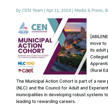
by
CEN Team
|
Apr 11, 2024
|
Media & Press
,
B
[ABILENE,
move to 
its adul
Collegia
Apprenti
(Rural E
The Municipal Action Cohort is part of a new p
(NLC) and the Council for Adult and Experient
municipalities in developing robust systems 
leading to rewarding careers.