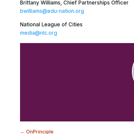
Brittany Williams, Chief Partnerships Officer
bwilliams@edu-nation.org
National League of Cities
media@nlc.org
←
OnPrinciple