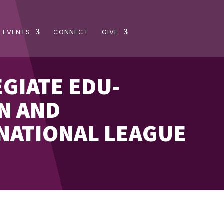
 EVENTS
CONNECT
GIVE
EGIATE EDU-
N AND
ATIONAL LEAGUE