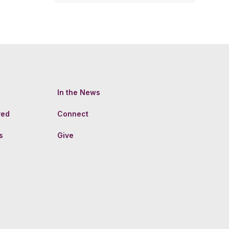
In the News
ved
Connect
s
Give