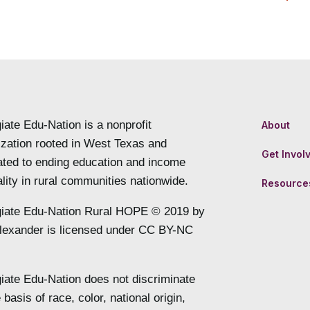
iate Edu-Nation is a nonprofit
About
ization rooted in West Texas and
Get Invol
ated to ending education and income
lity in rural communities nationwide.
Resource
giate Edu-Nation Rural HOPE © 2019 by
lexander is licensed under CC BY-NC
giate Edu-Nation does not discriminate
 basis of race, color, national origin,