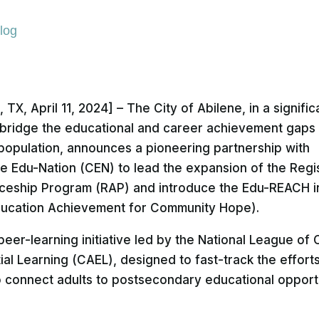
log
 TX, April 11, 2024] – The City of Abilene, in a signific
bridge the educational and career achievement gaps 
t population, announces a pioneering partnership with
te Edu-Nation (CEN) to lead the expansion of the Regi
ceship Program (RAP) and introduce the Edu-REACH in
ducation Achievement for Community Hope).
eer-learning initiative led by the National League of C
ial Learning (CAEL), designed to fast-track the effort
to connect adults to postsecondary educational opport