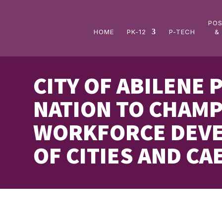
Skip
to
PO
content
HOME
PK-12
P-TECH
&
CITY OF ABILENE 
NATION TO CHAMP
WORKFORCE DEVE
OF CITIES AND CAE