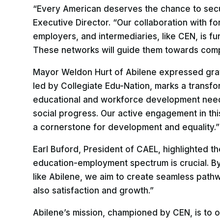
“Every American deserves the chance to sec
Executive Director. “Our collaboration with fo
employers, and intermediaries, like CEN, is fu
These networks will guide them towards comple
Mayor Weldon Hurt of Abilene expressed gratitu
led by Collegiate Edu-Nation, marks a transfo
educational and workforce development needs
social progress. Our active engagement in thi
a cornerstone for development and equality.”
Earl Buford, President of CAEL, highlighted t
education-employment spectrum is crucial. By 
like Abilene, we aim to create seamless pathwa
also satisfaction and growth.”
Abilene’s mission, championed by CEN, is to 