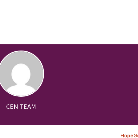
CEN TEAM
HopeG