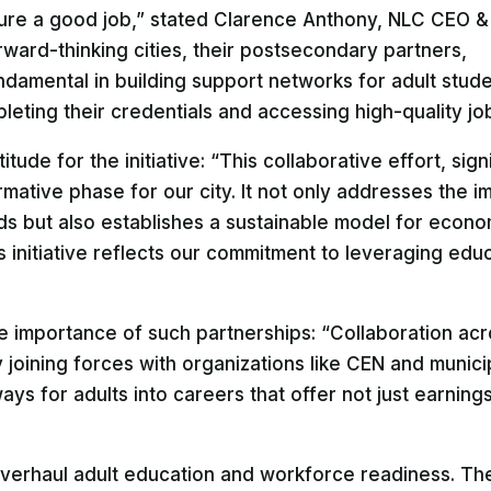
ure a good job,” stated Clarence Anthony, NLC CEO &
rward-thinking cities, their postsecondary partners,
ndamental in building support networks for adult stude
ting their credentials and accessing high-quality job
de for the initiative: “This collaborative effort, signi
rmative phase for our city. It not only addresses the 
 but also establishes a sustainable model for econo
s initiative reflects our commitment to leveraging edu
he importance of such partnerships: “Collaboration acr
joining forces with organizations like CEN and municip
ys for adults into careers that offer not just earning
overhaul adult education and workforce readiness. The