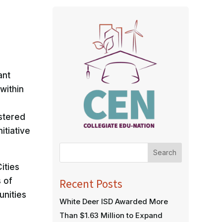
ant
within
stered
itiative
Search
ities
s of
Recent Posts
unities
White Deer ISD Awarded More
Than $1.63 Million to Expand