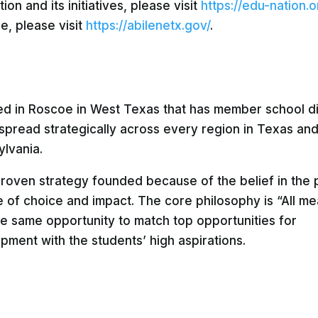
n and its initiatives, please visit
https://edu-nation.o
e, please visit
https://abilenetx.gov/
.
sed in Roscoe in West Texas that has member school di
 spread strategically across every region in Texas an
ylvania.
 proven strategy founded because of the belief in the 
 of choice and impact. The core philosophy is “All mea
the same opportunity to match top opportunities for
ment with the students’ high aspirations.