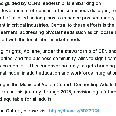
d guided by CEN’s leadership, is embarking on
 development of consortia for continuous dialogue, r
-out of tailored action plans to enhance postsecondary
 in critical industries. Central to these efforts is the
learners, addressing pivotal needs such as childcare
ned with the local labor market needs.
ng insights, Abilene, under the stewardship of CEN and
bodies, and the business community, aims to significant
 credentials. This endeavor not only targets bridging
ional model in adult education and workforce integratio
ting in the Municipal Action Cohort: Connecting Adults 
s on this journey through 2025, envisioning a futur
equitable for all adults.
on Cohort, please visit
https://loom.ly/5DX3RQI
.