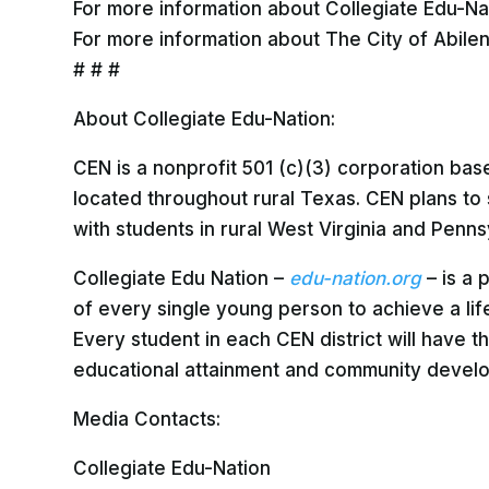
For more information about Collegiate Edu-Natio
For more information about The City of Abilen
# # #
About Collegiate Edu-Nation:
CEN is a nonprofit 501 (c)(3) corporation ba
located throughout rural Texas. CEN plans to
with students in rural West Virginia and Penns
Collegiate Edu Nation –
edu-nation.org
– is a
of every single young person to achieve a life
Every student in each CEN district will have 
educational attainment and community develop
Media Contacts:
Collegiate Edu-Nation