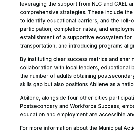
leveraging the support from NLC and CAEL an
comprehensive strategies. These include the
to identify educational barriers, and the roll
participation, completion rates, and employment
establishment of a supportive ecosystem for 
transportation, and introducing programs alig
By instituting clear success metrics and shari
collaboration with local leaders, educational 
the number of adults obtaining postsecondary
skills gap but also positions Abilene as a nat
Abilene, alongside four other cities participa
Postsecondary and Workforce Success, embark
education and employment are accessible and 
For more information about the Municipal Acti