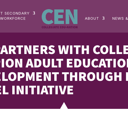
ST SECONDARY
 WORKFORCE
ABOUT
NEWS &
PARTNERS WITH COLL
ION ADULT EDUCATIO
LOPMENT THROUGH N
L INITIATIVE