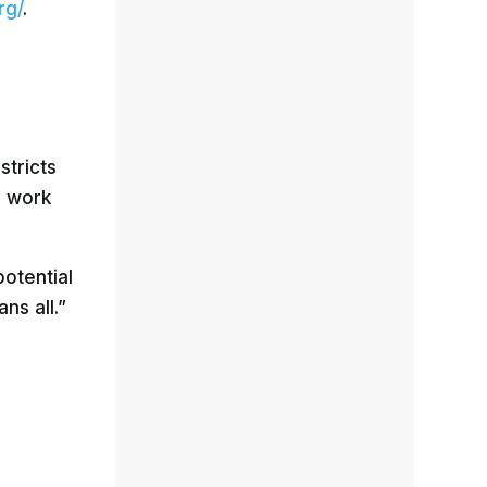
rg/
.
stricts
d work
potential
ns all.”