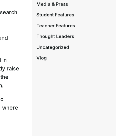
Media & Press
esearch
Student Features
Teacher Features
Thought Leaders
 and
Uncategorized
Vlog
 in
ly raise
 the
n.
to
e where