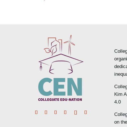
Colleg
organ
dedic
inequa
Colle
Kim A
4.0
Colle
Facebook
Twitter
Instagram
LinkedIn
Follow
YouTube
on the